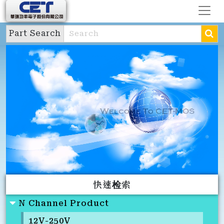
Part Search
快速检索
N Channel Product
12V-250V