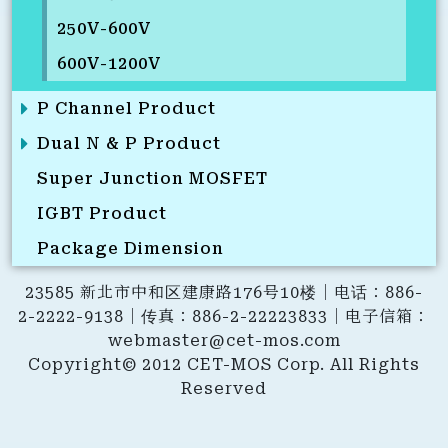
250V-600V
600V-1200V
P Channel Product
Dual N & P Product
Super Junction MOSFET
IGBT Product
Package Dimension
23585 新北市中和区建康路176号10楼｜电话：886-
2-2222-9138｜传真：886-2-22223833｜电子信箱：
webmaster@cet-mos.com
Copyright© 2012 CET-MOS Corp. All Rights
Reserved