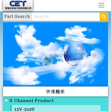
Part Search
快速检索
N Channel Product
12V-250V