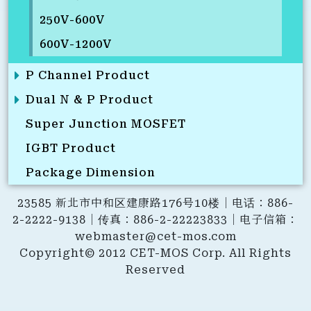
250V-600V
600V-1200V
P Channel Product
Dual N & P Product
Super Junction MOSFET
IGBT Product
Package Dimension
23585 新北市中和区建康路176号10楼｜电话：886-
2-2222-9138｜传真：886-2-22223833｜电子信箱：
webmaster@cet-mos.com
Copyright© 2012 CET-MOS Corp. All Rights
Reserved