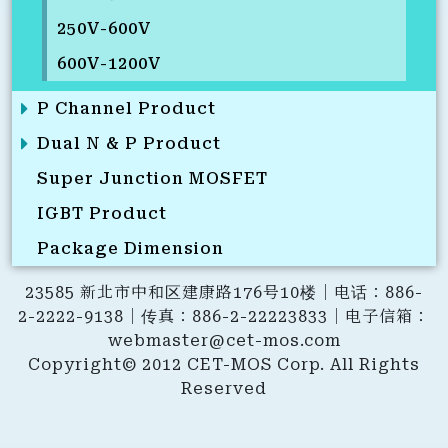
250V-600V
600V-1200V
P Channel Product
Dual N & P Product
Super Junction MOSFET
IGBT Product
Package Dimension
23585 新北市中和区建康路176号10楼｜电话：886-
2-2222-9138｜传真：886-2-22223833｜电子信箱：
webmaster@cet-mos.com
Copyright© 2012 CET-MOS Corp. All Rights
Reserved