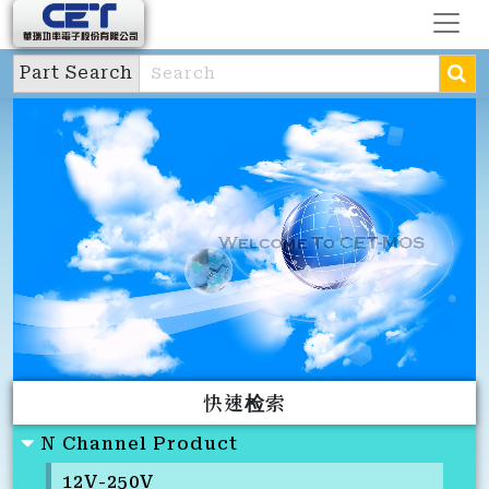
Part Search
快速检索
N Channel Product
12V-250V