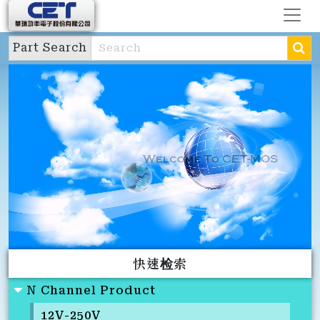
Part Search
快速检索
N Channel Product
12V-250V