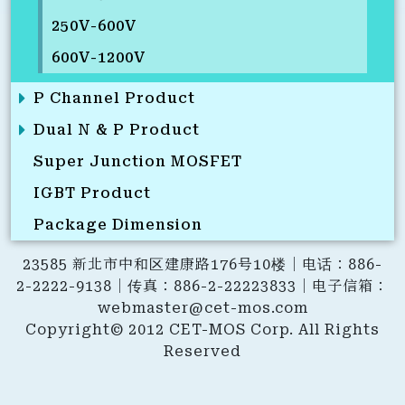
250V-600V
600V-1200V
P Channel Product
Dual N & P Product
Super Junction MOSFET
IGBT Product
Package Dimension
23585 新北市中和区建康路176号10楼｜电话：886-
2-2222-9138｜传真：886-2-22223833｜电子信箱：
webmaster@cet-mos.com
Copyright© 2012 CET-MOS Corp. All Rights
Reserved