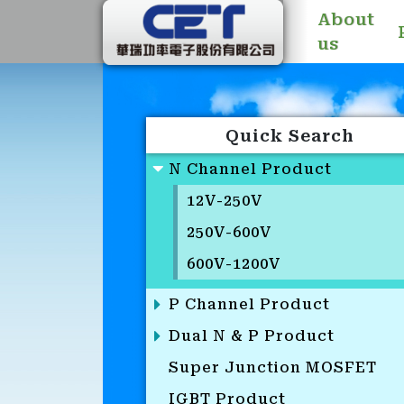
About
us
Quick Search
N Channel Product
12V-250V
250V-600V
600V-1200V
P Channel Product
Dual N & P Product
Super Junction MOSFET
IGBT Product