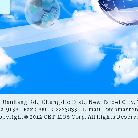
6, Jiankang Rd., Chung-Ho Dist., New Taipei City,
22-9138｜Fax：886-2-2223833｜E-mail：
webmaster
opyright© 2012 CET-MOS Corp. All Rights Reserv