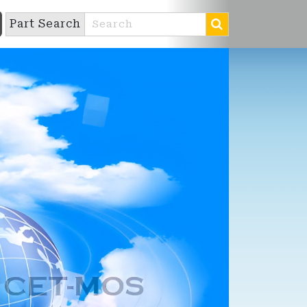
Part Search