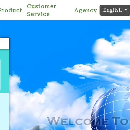
Customer
Product
Agency
English
Service