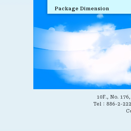
Package Dimension
10F., No. 17
Tel：886-2-22
C