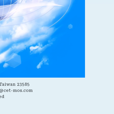
 Taiwan 23585
@cet-mos.com
ed