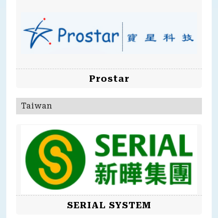
Prostar
Taiwan
SERIAL SYSTEM