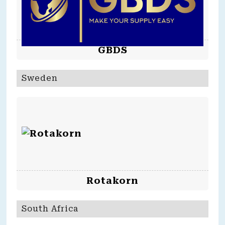
GBDS
Sweden
Rotakorn
South Africa