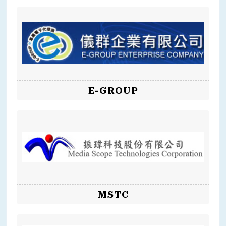
E-GROUP
MSTC