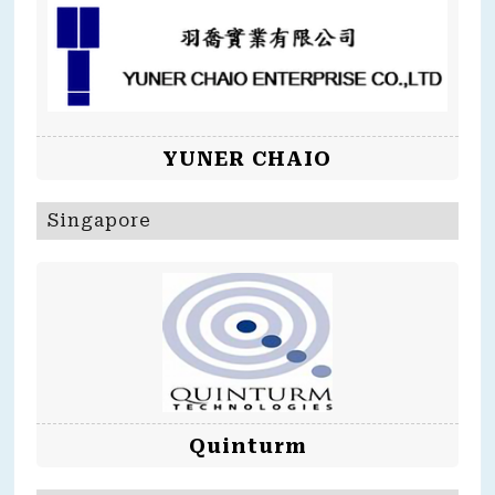
YUNER CHAIO
Singapore
Quinturm