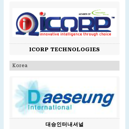
ICORP TECHNOLOGIES
Korea
대승인터내셔널