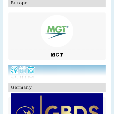
Europe
MGT
Germany