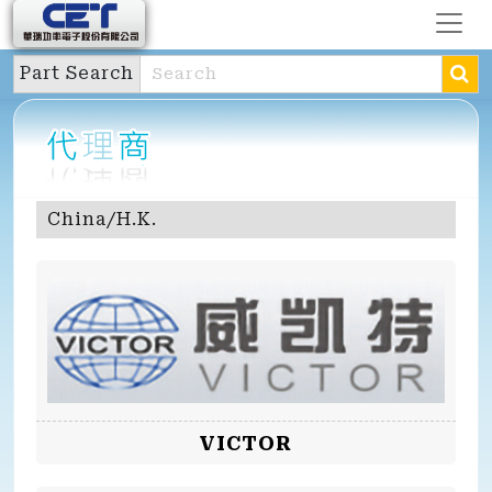
Part Search
China/H.K.
VICTOR