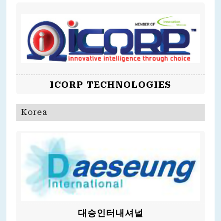
ICORP TECHNOLOGIES
Korea
대승인터내셔널