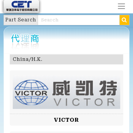
Part Search
China/H.K.
VICTOR