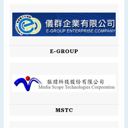
E-GROUP
MSTC