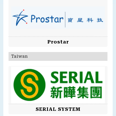
Prostar
Taiwan
SERIAL SYSTEM