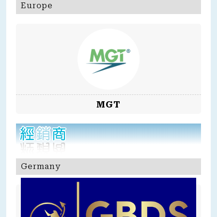
Europe
MGT
Germany