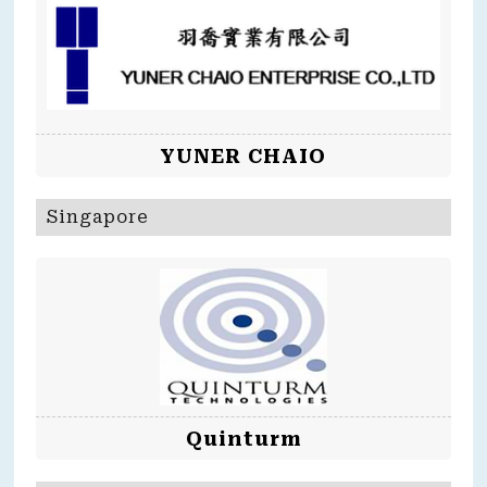
YUNER CHAIO
Singapore
Quinturm