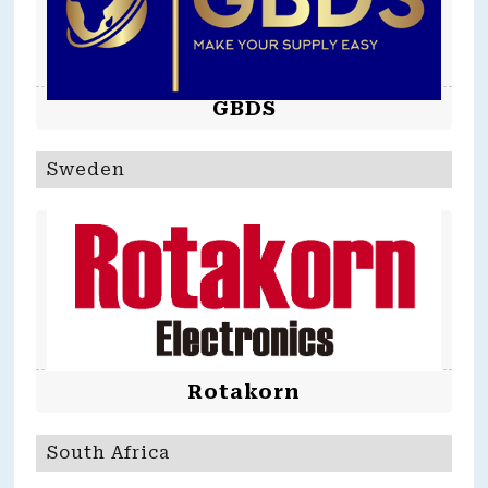
GBDS
Sweden
Rotakorn
South Africa