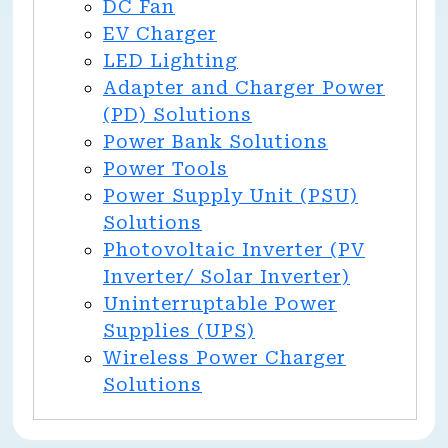
DC Fan
EV Charger
LED Lighting
Adapter and Charger Power
(PD) Solutions
Power Bank Solutions
Power Tools
Power Supply Unit (PSU)
Solutions
Photovoltaic Inverter (PV
Inverter/ Solar Inverter)
Uninterruptable Power
Supplies (UPS)
Wireless Power Charger
Solutions