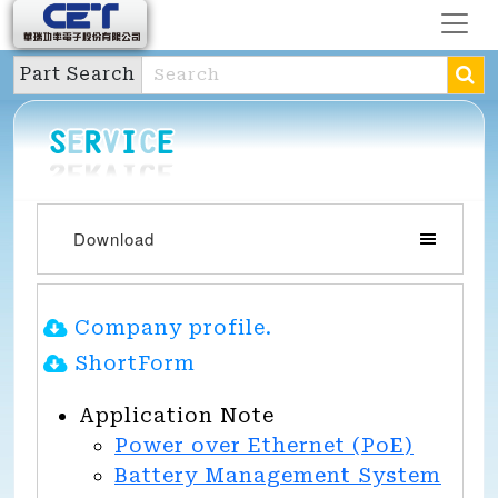
Part Search
Download
Company profile.
ShortForm
Application Note
Power over Ethernet (PoE)
Battery Management System