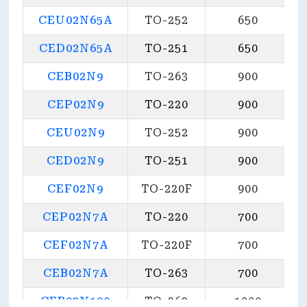
CEU02N65A
TO-252
650
CED02N65A
TO-251
650
CEB02N9
TO-263
900
CEP02N9
TO-220
900
CEU02N9
TO-252
900
CED02N9
TO-251
900
CEF02N9
TO-220F
900
CEP02N7A
TO-220
700
CEF02N7A
TO-220F
700
CEB02N7A
TO-263
700
CEB03N100
TO-263
1000