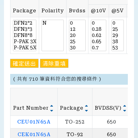
Package
Polarity
Bvdss
@10V
@5V
@4
確定送出
清除重填
( 共有 710 筆資料符合您的搜尋條件 )
Part Number
Package
BVDSS(V)
@
CEU01N65A
TO-252
650
CEK01N65A
TO-92
650