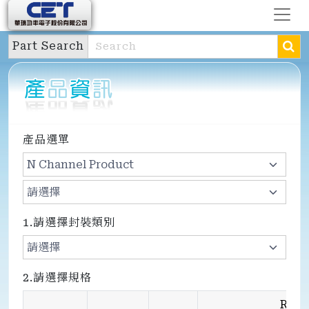
Part Search
產品選單
1.請選擇封裝類別
2.請選擇規格
Rds